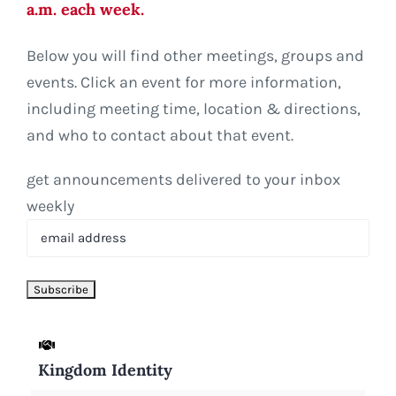
a.m. each week.
Below you will find other meetings, groups and
events. Click an event for more information,
including meeting time, location & directions,
and who to contact about that event.
get announcements delivered to your inbox
weekly
Kingdom Identity