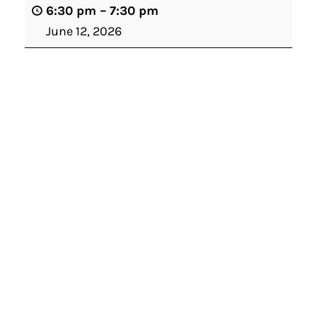
6:30 pm
–
7:30 pm
June 12, 2026