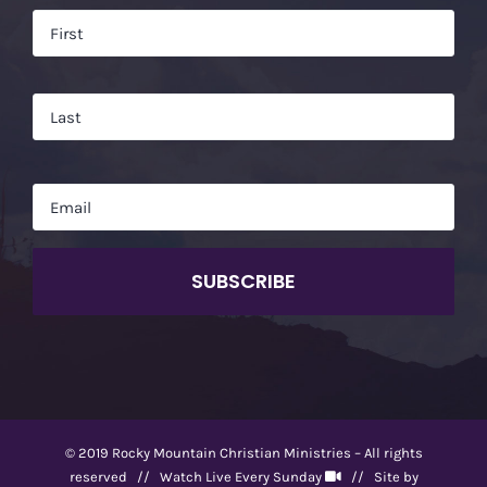
Name
*
Firs
Las
Email
*
CAPTCHA
© 2019 Rocky Mountain Christian Ministries – All rights
reserved //
Watch Live Every Sunday
// Site by