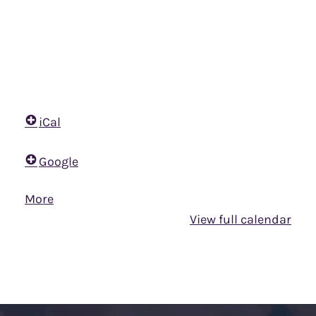
iCal
Google
More
about
{title}
View full calendar