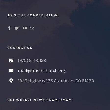
JOIN THE CONVERSATION
CONTACT US
(970) 641-0158
mail@rmcmchurch.org
1040 Highway 135 Gunnison, CO 81230
GET WEEKLY NEWS FROM RMCM