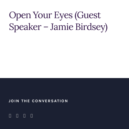
Open Your Eyes (Guest
Speaker – Jamie Birdsey)
JOIN THE CONVERSATION