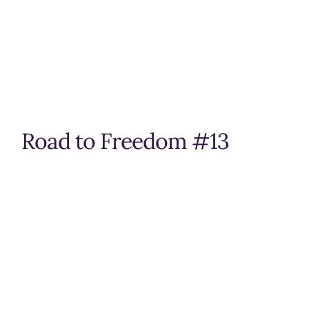
Road to Freedom #13