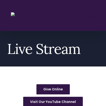
Skip
to
content
Live Stream
Give Online
Visit Our YouTube Channel