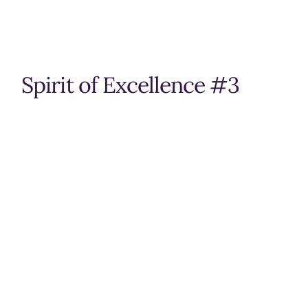
Spirit of Excellence #3