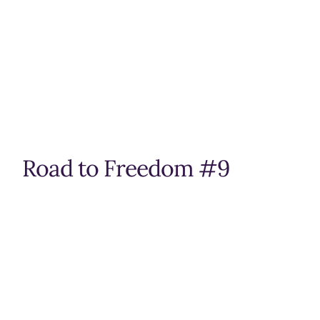
Road to Freedom #9