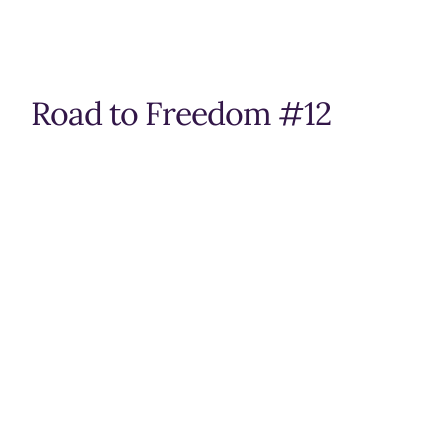
Road to Freedom #12