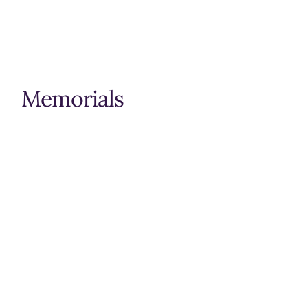
Memorials