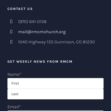
CONTACT US
(970) 641-0158
mail@rmcmchurch.org
1040 Highway 135 Gunnison, CO 81230
GET WEEKLY NEWS FROM RMCM
Name
*
First
Las
Email
*