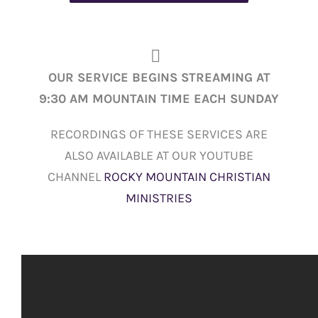
OUR SERVICE BEGINS STREAMING AT
9:30 AM MOUNTAIN TIME EACH SUNDAY
RECORDINGS OF THESE SERVICES ARE
ALSO AVAILABLE AT OUR YOUTUBE
CHANNEL
ROCKY MOUNTAIN CHRISTIAN
MINISTRIES