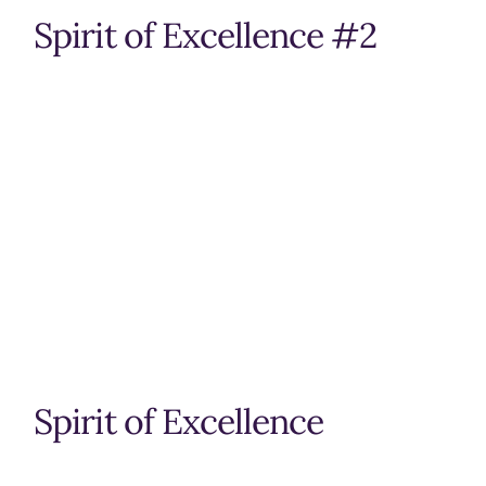
Spirit of Excellence #2
Spirit of Excellence