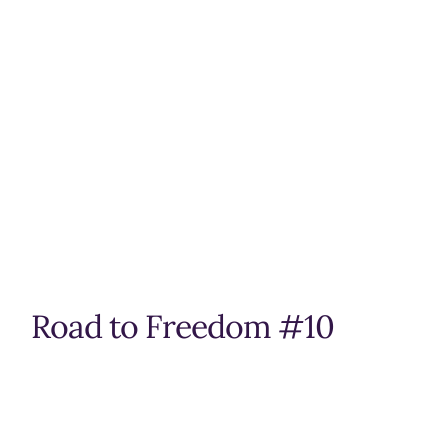
Road to Freedom #10