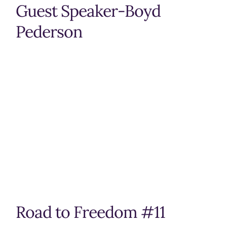
Guest Speaker-Boyd
Pederson
Road to Freedom #11