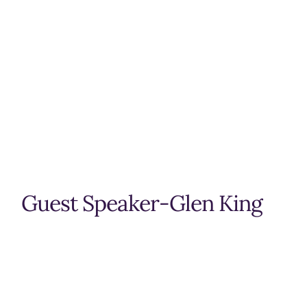
Guest Speaker-Glen King