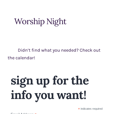
Worship Night
Didn’t find what you needed? Check out
the calendar!
sign up for the
info you want!
*
indicates required