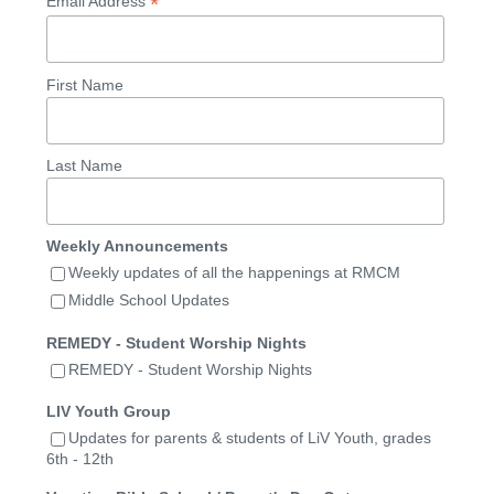
*
Email Address
First Name
Last Name
Weekly Announcements
Weekly updates of all the happenings at RMCM
Middle School Updates
REMEDY - Student Worship Nights
REMEDY - Student Worship Nights
LIV Youth Group
Updates for parents & students of LiV Youth, grades
6th - 12th