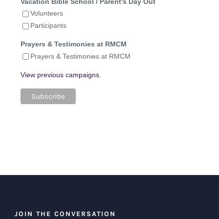
Vacation Bible School / Parent's Day Out
Volunteers
Participants
Prayers & Testimonies at RMCM
Prayers & Testimonies at RMCM
View previous campaigns.
JOIN THE CONVERSATION