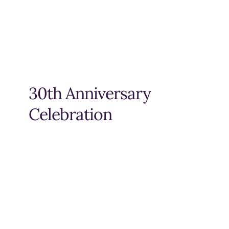
30th Anniversary
Celebration