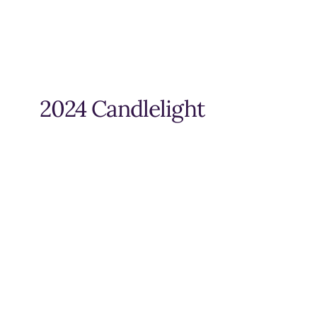
2024 Candlelight