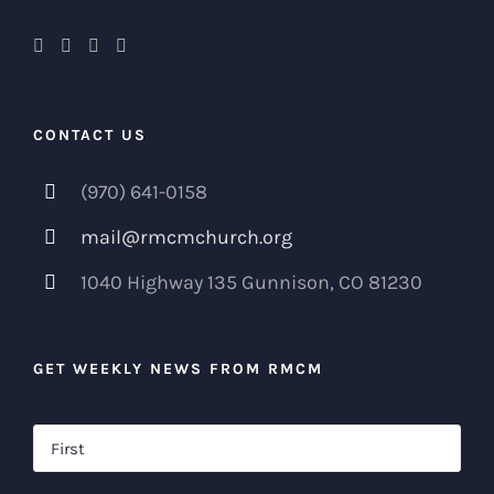
CONTACT US
(970) 641-0158
mail@rmcmchurch.org
1040 Highway 135 Gunnison, CO 81230
GET WEEKLY NEWS FROM RMCM
Name
*
Firs