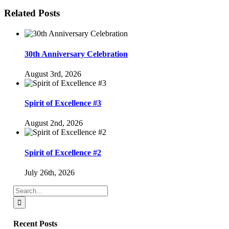
Facebook
Twitter
Reddit
LinkedIn
WhatsApp
Tumblr
Pinterest
Vk
Email
Related Posts
30th Anniversary Celebration
August 3rd, 2026
Spirit of Excellence #3
August 2nd, 2026
Spirit of Excellence #2
July 26th, 2026
Search
for:
Recent Posts