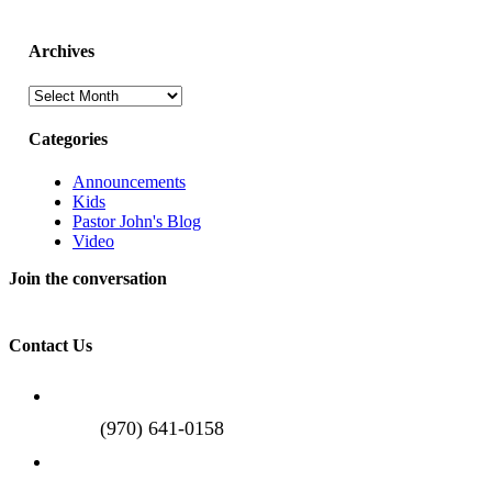
Archives
Archives
Categories
Announcements
Kids
Pastor John's Blog
Video
Join the conversation
Contact Us
(970) 641-0158