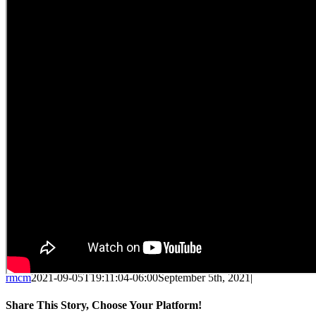
rmcm
2021-09-05T19:11:04-06:00
September 5th, 2021
|
Share This Story, Choose Your Platform!