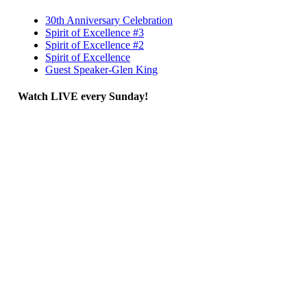
30th Anniversary Celebration
Spirit of Excellence #3
Spirit of Excellence #2
Spirit of Excellence
Guest Speaker-Glen King
Watch LIVE every Sunday!