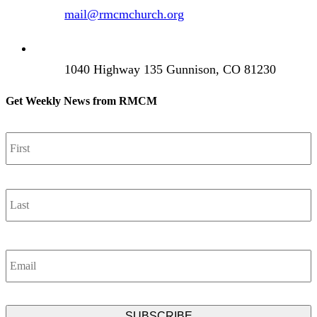
mail@rmcmchurch.org
1040 Highway 135 Gunnison, CO 81230
Get Weekly News from RMCM
Name
*
F
L
Email
*
CAPTCHA