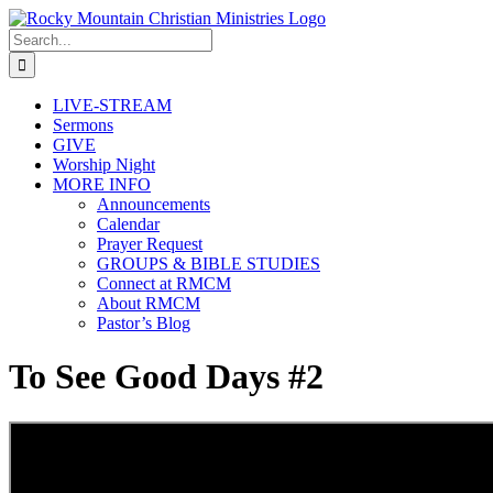
Skip
to
Search
content
for:
LIVE-STREAM
Sermons
GIVE
Worship Night
MORE INFO
Announcements
Calendar
Prayer Request
GROUPS & BIBLE STUDIES
Connect at RMCM
About RMCM
Pastor’s Blog
To See Good Days #2