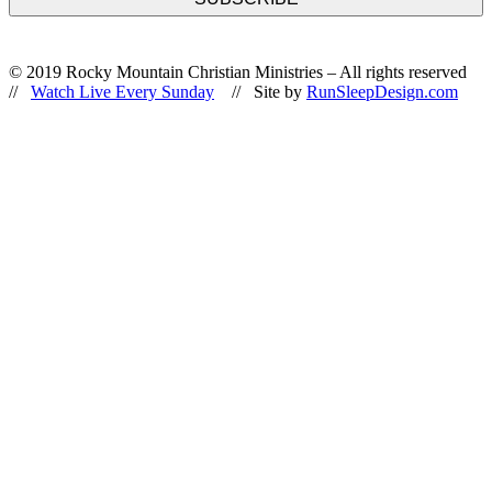
© 2019 Rocky Mountain Christian Ministries – All rights reserved
//
Watch Live Every Sunday
// Site by
RunSleepDesign.com
Go
to
Top