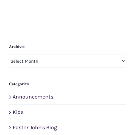
Archives
Archives
Categories
Announcements
Kids
Pastor John's Blog