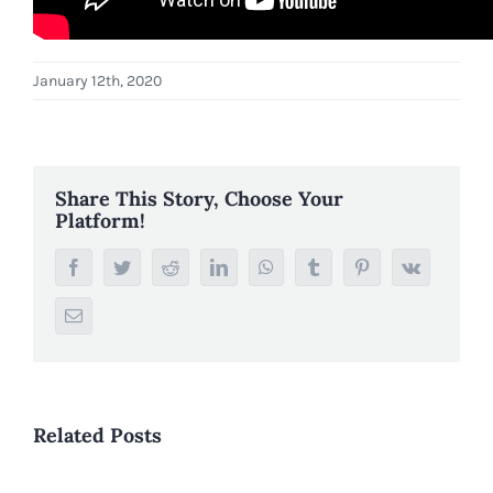
January 12th, 2020
Share This Story, Choose Your
Platform!
Facebook
Twitter
Reddit
LinkedIn
WhatsApp
Tumblr
Pinterest
Vk
Email
Related Posts