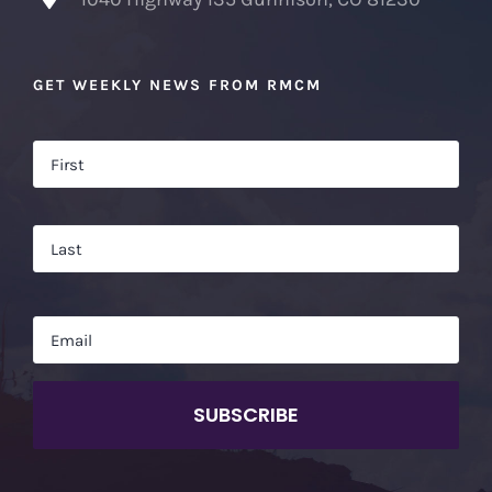
GET WEEKLY NEWS FROM RMCM
Name
*
Firs
Las
Email
*
CAPTCHA