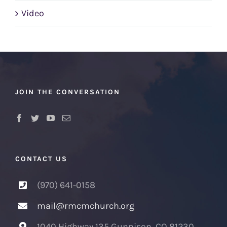
Video
JOIN THE CONVERSATION
CONTACT US
(970) 641-0158
mail@rmcmchurch.org
1040 Highway 135 Gunnison, CO 81230