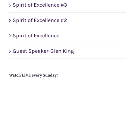
Spirit of Excellence #3
Spirit of Excellence #2
Spirit of Excellence
Guest Speaker-Glen King
Watch LIVE every Sunday!