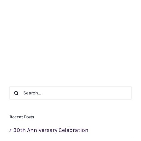
Search
for:
Recent Posts
30th Anniversary Celebration