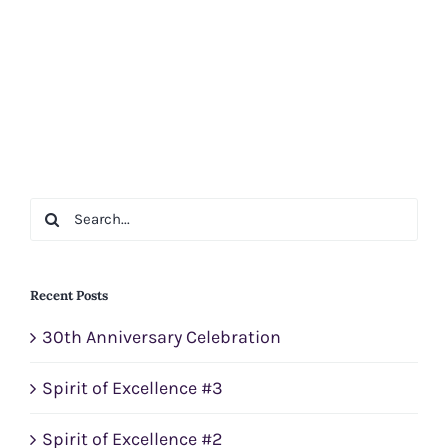
Search
for:
Recent Posts
30th Anniversary Celebration
Spirit of Excellence #3
Spirit of Excellence #2