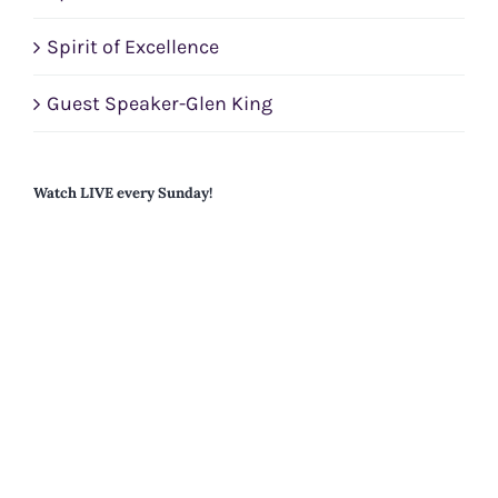
Spirit of Excellence
Guest Speaker-Glen King
Watch LIVE every Sunday!