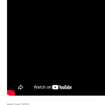
April 2nd, 2023