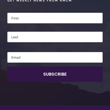
GET WEEKLY NEWS FROM RMCM
Name
*
Firs
Las
Email
*
CAPTCHA