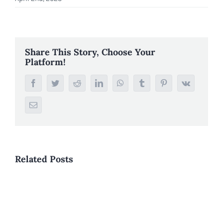
Share This Story, Choose Your
Platform!
Facebook
Twitter
Reddit
LinkedIn
WhatsApp
Tumblr
Pinterest
Vk
Email
Related Posts