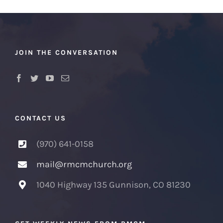
JOIN THE CONVERSATION
CONTACT US
(970) 641-0158
mail@rmcmchurch.org
1040 Highway 135 Gunnison, CO 81230