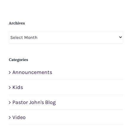
Archives
Archives
Categories
Announcements
Kids
Pastor John's Blog
Video