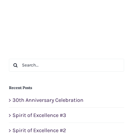
Search
for:
Recent Posts
30th Anniversary Celebration
Spirit of Excellence #3
Spirit of Excellence #2