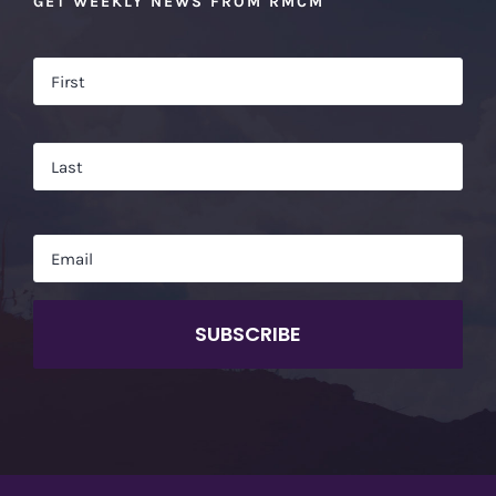
GET WEEKLY NEWS FROM RMCM
Name
*
Firs
Las
Email
*
CAPTCHA