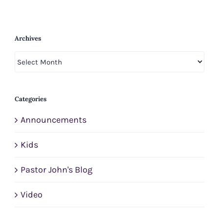
Archives
Archives
Categories
Announcements
Kids
Pastor John's Blog
Video