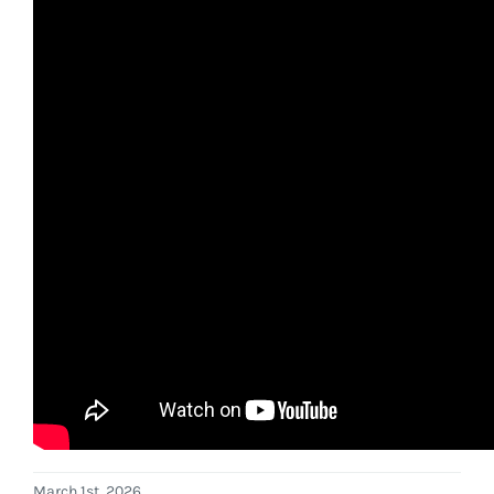
March 1st, 2026