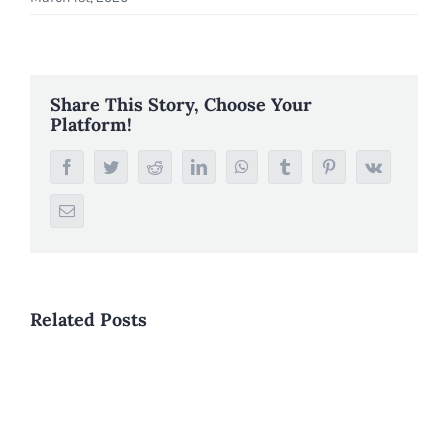
Share This Story, Choose Your
Platform!
Facebook
Twitter
Reddit
LinkedIn
WhatsApp
Tumblr
Pinterest
Vk
Email
Related Posts