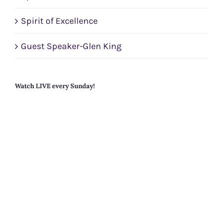
Spirit of Excellence
Guest Speaker-Glen King
Watch LIVE every Sunday!