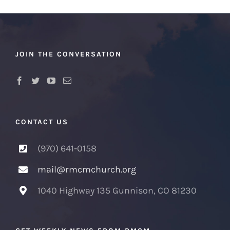
JOIN THE CONVERSATION
CONTACT US
(970) 641-0158
mail@rmcmchurch.org
1040 Highway 135 Gunnison, CO 81230