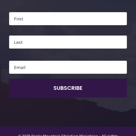
Name
*
Firs
Las
Email
*
CAPTCHA
© 2019 Rocky Mountain Christian Ministries – All rights