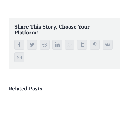
Share This Story, Choose Your
Platform!
Facebook
Twitter
Reddit
LinkedIn
WhatsApp
Tumblr
Pinterest
Vk
Email
Related Posts