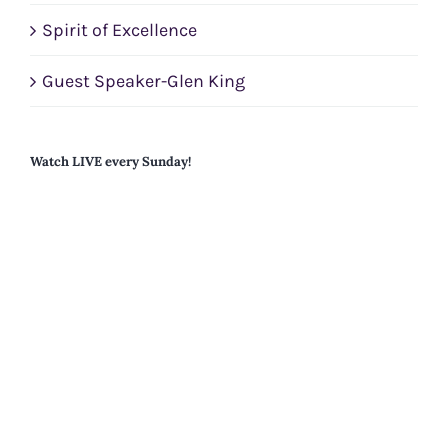
Spirit of Excellence
Guest Speaker-Glen King
Watch LIVE every Sunday!