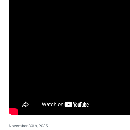
November 30th, 2025