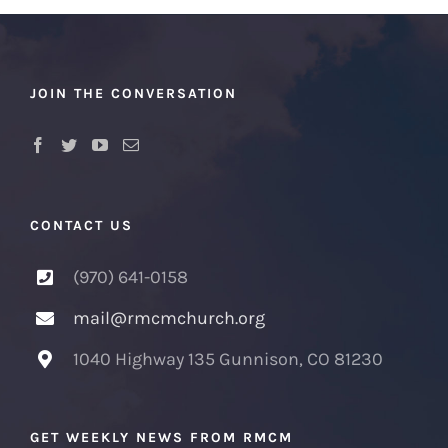
JOIN THE CONVERSATION
CONTACT US
(970) 641-0158
mail@rmcmchurch.org
1040 Highway 135 Gunnison, CO 81230
GET WEEKLY NEWS FROM RMCM