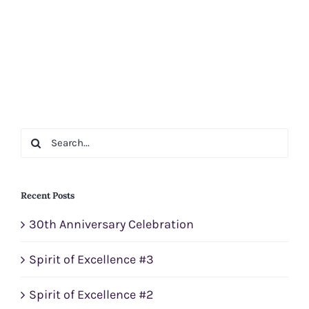
Search
for:
Recent Posts
30th Anniversary Celebration
Spirit of Excellence #3
Spirit of Excellence #2