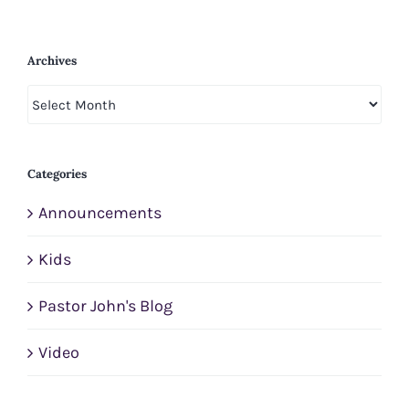
Archives
Archives
Categories
Announcements
Kids
Pastor John's Blog
Video