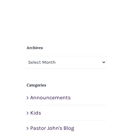
Archives
Archives
Categories
Announcements
Kids
Pastor John's Blog