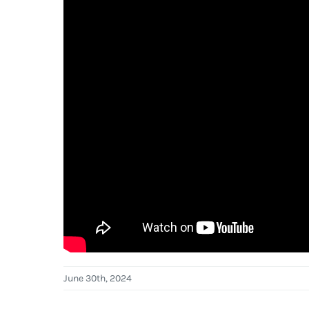
June 30th, 2024