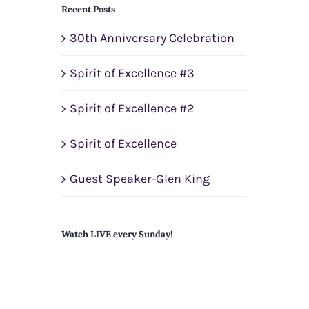
Recent Posts
30th Anniversary Celebration
Spirit of Excellence #3
Spirit of Excellence #2
Spirit of Excellence
Guest Speaker-Glen King
Watch LIVE every Sunday!