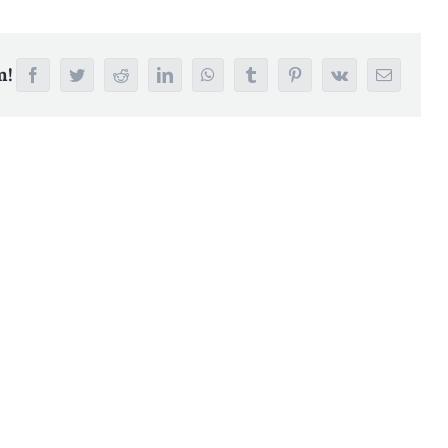
m!
Facebook
Twitter
Reddit
LinkedIn
WhatsApp
Tumblr
Pinterest
Vk
Email