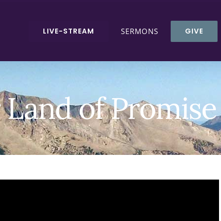
LIVE-STREAM
SERMONS
GIVE
r Land of Promis