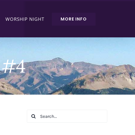
WORSHIP NIGHT
MORE INFO
e #4
Search
for: