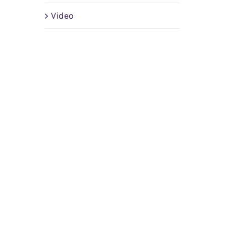
Video