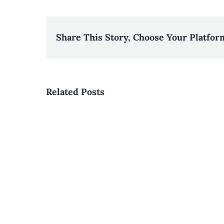
Share This Story, Choose Your Platfor
Related Posts