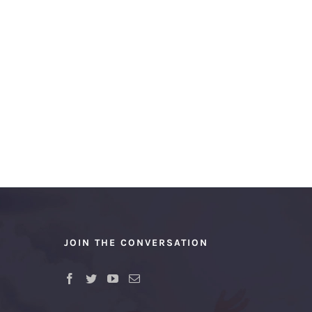
JOIN THE CONVERSATION