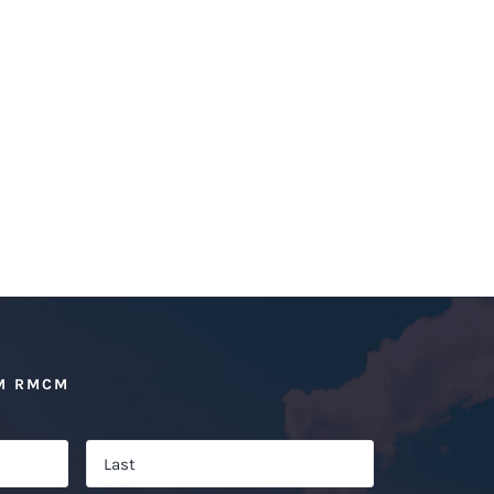
M RMCM
First
Last