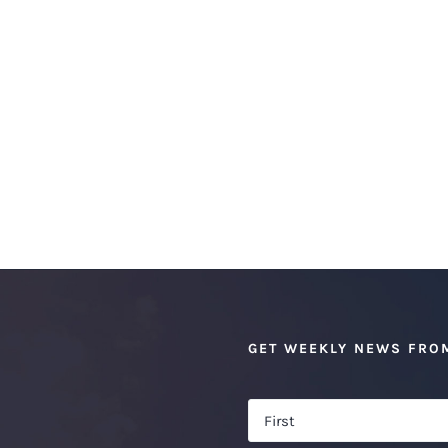
GET WEEKLY NEWS FRO
Name
*