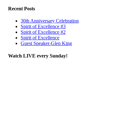
Recent Posts
30th Anniversary Celebration
Spirit of Excellence #3
Spirit of Excellence #2
Spirit of Excellence
Guest Speaker-Glen King
Watch LIVE every Sunday!