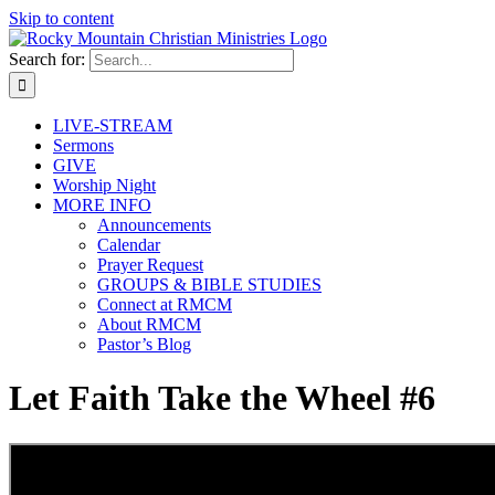
Skip to content
Search for:
LIVE-STREAM
Sermons
GIVE
Worship Night
MORE INFO
Announcements
Calendar
Prayer Request
GROUPS & BIBLE STUDIES
Connect at RMCM
About RMCM
Pastor’s Blog
Let Faith Take the Wheel #6