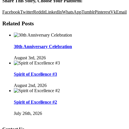
Share This Story, Choose Your Platform!
Facebook
Twitter
Reddit
LinkedIn
WhatsApp
Tumblr
Pinterest
Vk
Email
Related Posts
30th Anniversary Celebration
August 3rd, 2026
Spirit of Excellence #3
August 2nd, 2026
Spirit of Excellence #2
July 26th, 2026