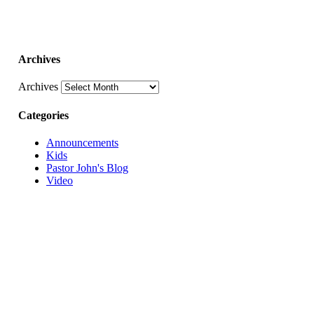
Archives
Archives
Categories
Announcements
Kids
Pastor John's Blog
Video