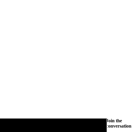
Join the
conversation