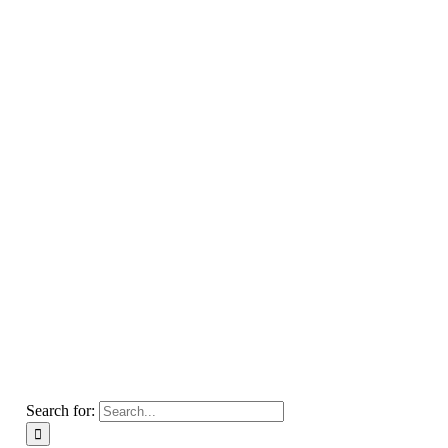
Search for: