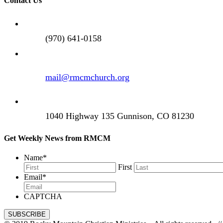
Contact Us
(970) 641-0158
mail@rmcmchurch.org
1040 Highway 135 Gunnison, CO 81230
Get Weekly News from RMCM
Name
*
First
Email
*
CAPTCHA