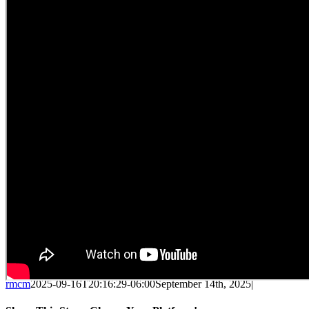
rmcm
2025-09-16T20:16:29-06:00
September 14th, 2025
|