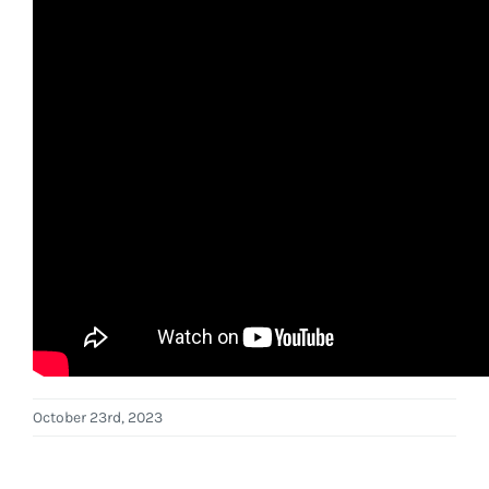
October 23rd, 2023