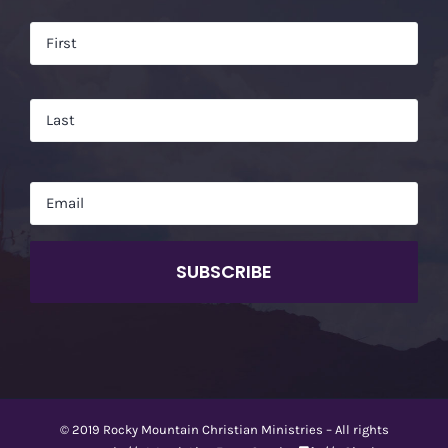
Name
*
Firs
Las
Email
*
CAPTCHA
© 2019 Rocky Mountain Christian Ministries – All rights