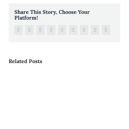
Share This Story, Choose Your
Platform!
Facebook
Twitter
Reddit
LinkedIn
WhatsApp
Tumblr
Pinterest
Vk
Email
Related Posts