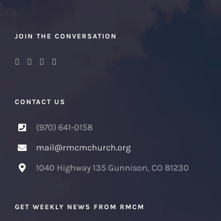
JOIN THE CONVERSATION
CONTACT US
(970) 641-0158
mail@rmcmchurch.org
1040 Highway 135 Gunnison, CO 81230
GET WEEKLY NEWS FROM RMCM