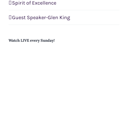
Spirit of Excellence
Guest Speaker-Glen King
Watch LIVE every Sunday!