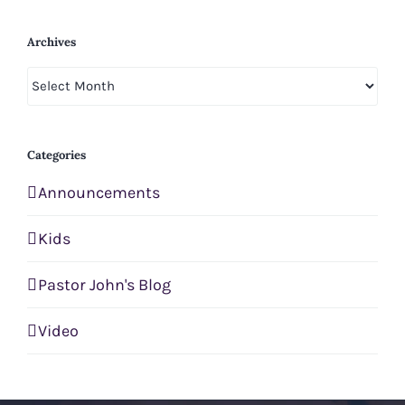
Archives
Archives
Categories
Announcements
Kids
Pastor John's Blog
Video