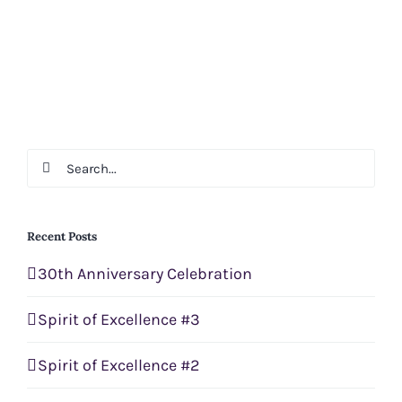
Search
for:
Recent Posts
30th Anniversary Celebration
Spirit of Excellence #3
Spirit of Excellence #2