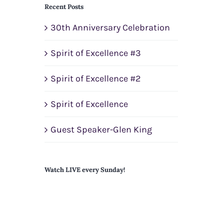
Recent Posts
30th Anniversary Celebration
Spirit of Excellence #3
Spirit of Excellence #2
Spirit of Excellence
Guest Speaker-Glen King
Watch LIVE every Sunday!