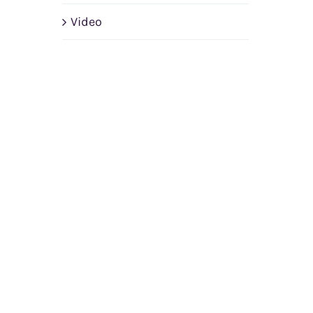
Video