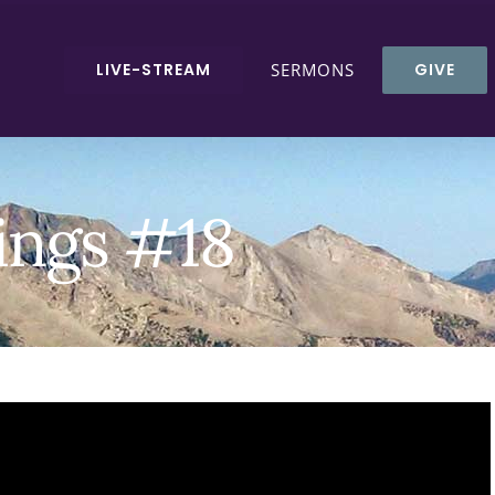
LIVE-STREAM
SERMONS
GIVE
ings #18