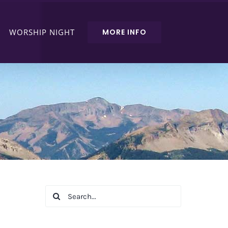
WORSHIP NIGHT
MORE INFO
Search
for: