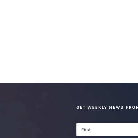
GET WEEKLY NEWS FRO
Name
*