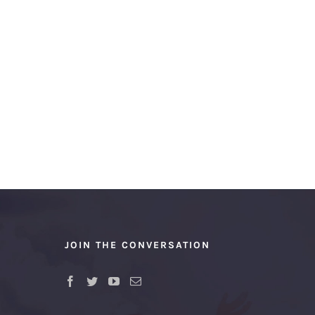
JOIN THE CONVERSATION