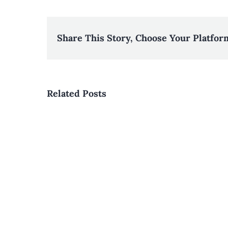
Share This Story, Choose Your Platfor
Related Posts