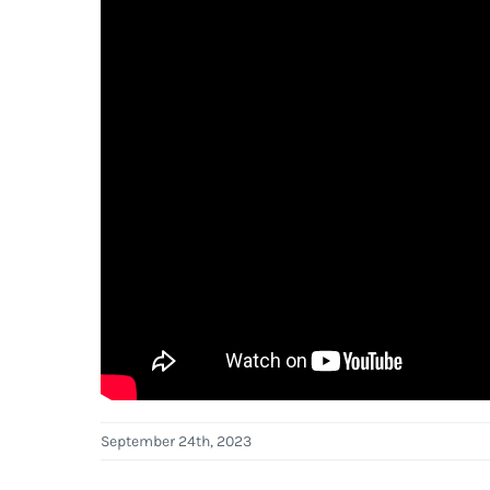
September 24th, 2023