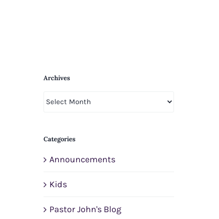
Archives
Archives
Categories
Announcements
Kids
Pastor John's Blog