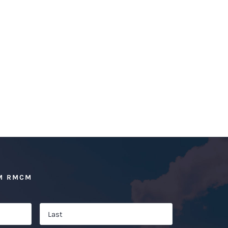
M RMCM
First
Last