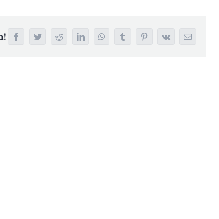
m!
Facebook
Twitter
Reddit
LinkedIn
WhatsApp
Tumblr
Pinterest
Vk
Email