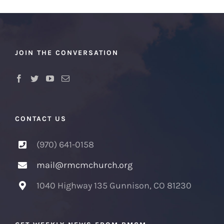
JOIN THE CONVERSATION
CONTACT US
(970) 641-0158
mail@rmcmchurch.org
1040 Highway 135 Gunnison, CO 81230