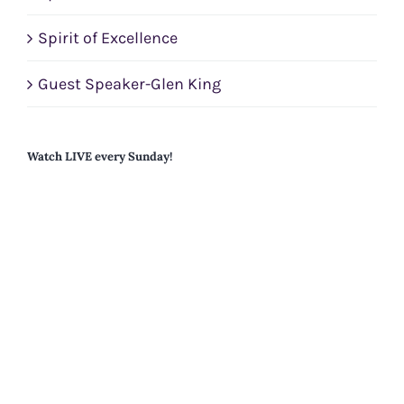
Spirit of Excellence
Guest Speaker-Glen King
Watch LIVE every Sunday!