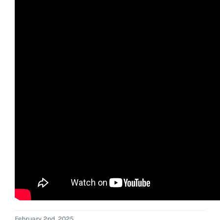
February 2nd, 2025