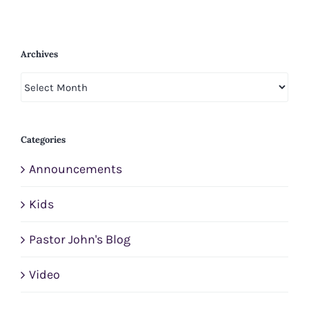
Archives
Archives
Categories
Announcements
Kids
Pastor John's Blog
Video