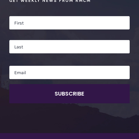
GET WEEKLY NEWS FROM RMCM
Name
*
Firs
Las
Email
*
CAPTCHA