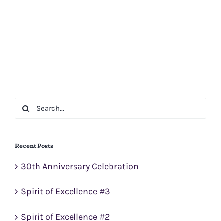
Search
for:
Recent Posts
30th Anniversary Celebration
Spirit of Excellence #3
Spirit of Excellence #2