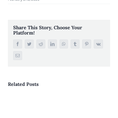
Share This Story, Choose Your
Platform!
Facebook
Twitter
Reddit
LinkedIn
WhatsApp
Tumblr
Pinterest
Vk
Email
Related Posts