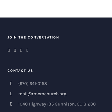
JOIN THE CONVERSATION
CONTACT US
(970) 641-0158
mail@rmcmchurch.org
1040 Highway 135 Gunnison, CO 81230