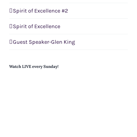
Spirit of Excellence #2
Spirit of Excellence
Guest Speaker-Glen King
Watch LIVE every Sunday!