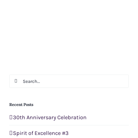
Search
for:
Recent Posts
30th Anniversary Celebration
Spirit of Excellence #3