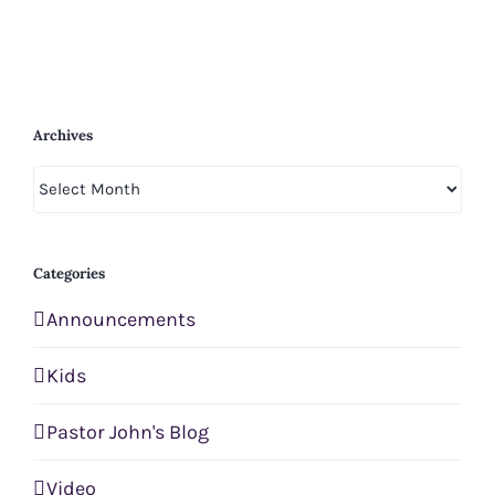
Archives
Archives
Categories
Announcements
Kids
Pastor John's Blog
Video