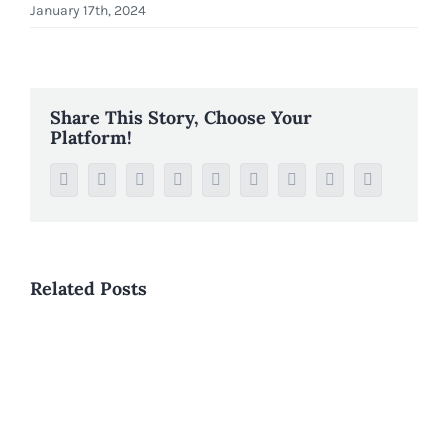
January 17th, 2024
Share This Story, Choose Your
Platform!
Facebook
Twitter
Reddit
LinkedIn
WhatsApp
Tumblr
Pinterest
Vk
Email
Related Posts