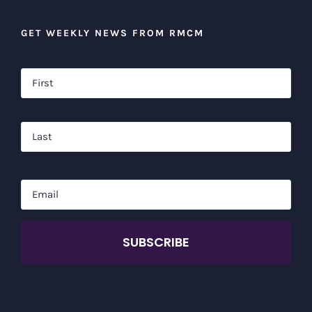
GET WEEKLY NEWS FROM RMCM
Name
*
Firs
Las
Email
*
CAPTCHA