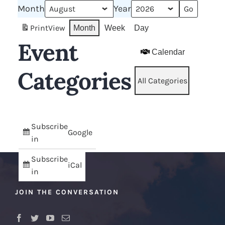
Month
Year
Print
View
Month
Week
Day
Event
Calendar
Categories
All Categories
Subscribe
Google
in
Subscribe
iCal
in
JOIN THE CONVERSATION