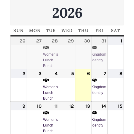
2026
SUN
SUNDAY
MON
MONDAY
TUE
TUESDAY
WED
WEDNESDAY
THU
THURSDAY
FRI
FRIDAY
SAT
SATU
26
July
27
July
28
July
(1
29
July
30
July
31
July
(1
1
Augu
26,
27,
28,
event)
29,
30,
31,
event)
1,
Women's
Kingdom
2026
2026
2026
2026
2026
2026
202
Lunch
Identity
Bunch
2
August
3
August
4
August
(1
5
August
6
August
7
August
(1
8
Augu
2,
3,
4,
event)
5,
6,
7,
event)
8,
Women's
Kingdom
2026
2026
2026
2026
2026
2026
202
Lunch
Identity
Bunch
9
August
10
August
11
August
(1
12
August
13
August
14
August
(1
15
Augu
9,
10,
11,
event)
12,
13,
14,
event)
15,
Women's
Kingdom
2026
2026
2026
2026
2026
2026
202
Lunch
Identity
Bunch