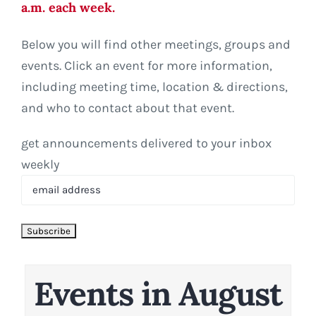
a.m. each week.
Below you will find other meetings, groups and
events. Click an event for more information,
including meeting time, location & directions,
and who to contact about that event.
get announcements delivered to your inbox
weekly
Events in August