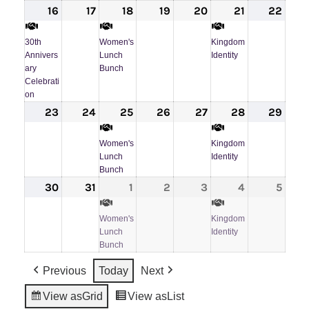
16
August
(1
17
August
18
August
(1
19
August
20
August
21
August
(1
22
Augu
16,
event)
17,
18,
event)
19,
20,
21,
event)
22,
30th
Women's
Kingdom
2026
2026
2026
2026
2026
2026
202
Annivers
Lunch
Identity
ary
Bunch
Celebrati
on
23
August
24
August
25
August
(1
26
August
27
August
28
August
(1
29
Augu
23,
24,
25,
event)
26,
27,
28,
event)
29,
Women's
Kingdom
2026
2026
2026
2026
2026
2026
202
Lunch
Identity
Bunch
30
August
31
August
1
September
(1
2
September
3
September
4
September
(1
5
Sept
30,
31,
1,
event)
2,
3,
4,
event)
5,
Women's
Kingdom
2026
2026
2026
2026
2026
2026
202
Lunch
Identity
Bunch
Previous
Today
Next
View as
Grid
View as
List