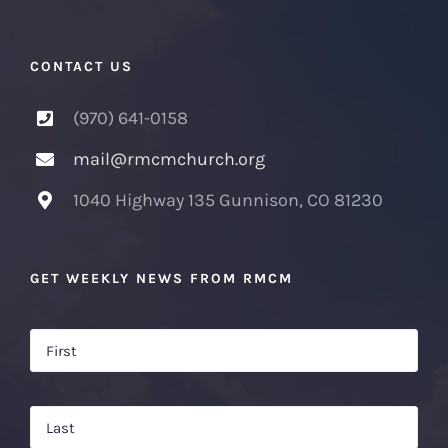
CONTACT US
(970) 641-0158
mail@rmcmchurch.org
1040 Highway 135 Gunnison, CO 81230
GET WEEKLY NEWS FROM RMCM
Name
*
Firs
Las