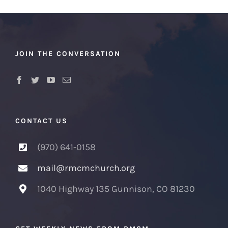
JOIN THE CONVERSATION
CONTACT US
(970) 641-0158
mail@rmcmchurch.org
1040 Highway 135 Gunnison, CO 81230