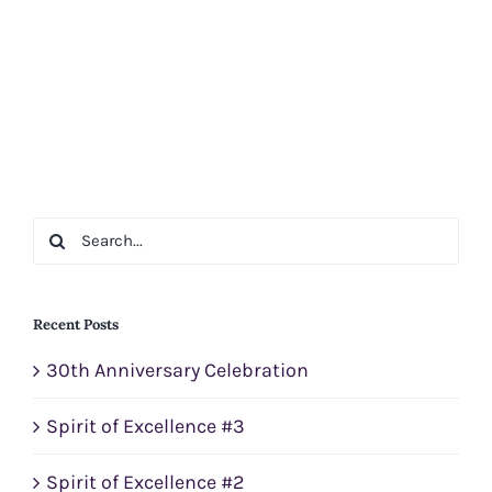
Search
for:
Recent Posts
30th Anniversary Celebration
Spirit of Excellence #3
Spirit of Excellence #2