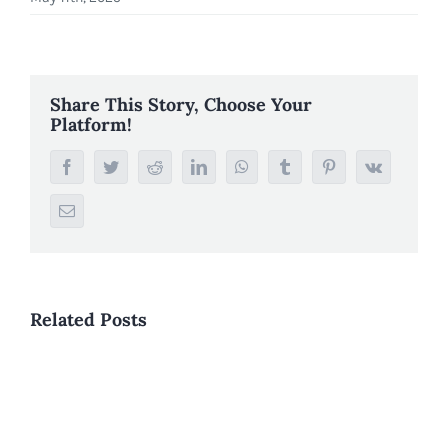
Share This Story, Choose Your
Platform!
Facebook
Twitter
Reddit
LinkedIn
WhatsApp
Tumblr
Pinterest
Vk
Email
Related Posts