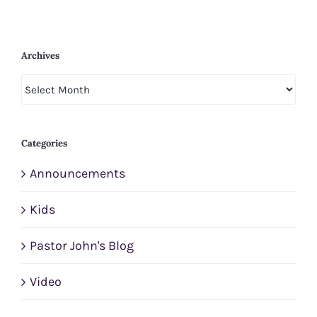
Archives
Archives
Categories
Announcements
Kids
Pastor John's Blog
Video