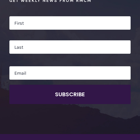
GET WEEKLY NEWS FROM RMCM
Name
*
Firs
Las
Email
*
CAPTCHA