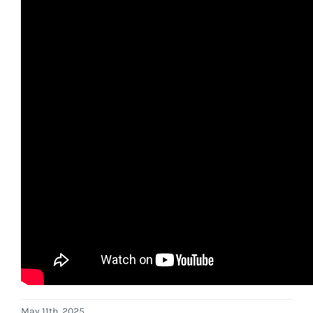
May 11th, 2025