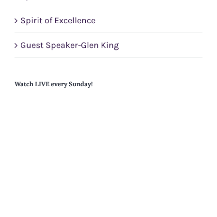
Spirit of Excellence
Guest Speaker-Glen King
Watch LIVE every Sunday!