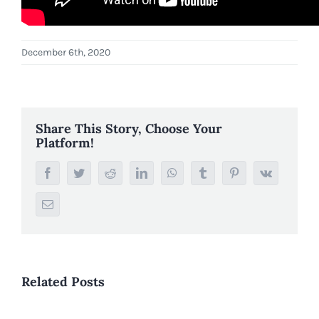
December 6th, 2020
Share This Story, Choose Your
Platform!
Facebook
Twitter
Reddit
LinkedIn
WhatsApp
Tumblr
Pinterest
Vk
Email
Related Posts