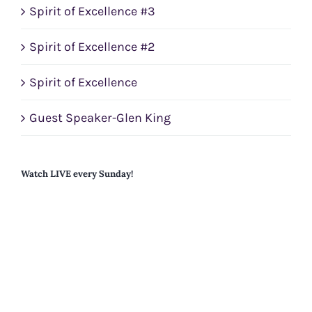
Spirit of Excellence #3
Spirit of Excellence #2
Spirit of Excellence
Guest Speaker-Glen King
Watch LIVE every Sunday!