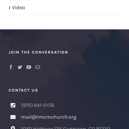
Video
JOIN THE CONVERSATION
CONTACT US
(970) 641-0158
mail@rmcmchurch.org
1040 Highway 135 Gunnison, CO 81230