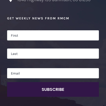
GET WEEKLY NEWS FROM RMCM
Name
*
Firs
Las
Email
*
CAPTCHA