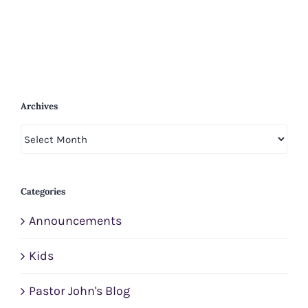
Archives
Archives
Categories
Announcements
Kids
Pastor John's Blog