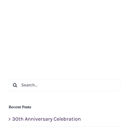
Search
for:
Recent Posts
30th Anniversary Celebration