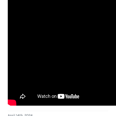
April 14th, 2024