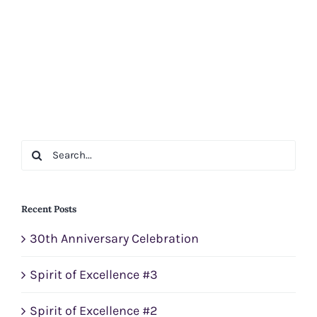
Search
for:
Recent Posts
30th Anniversary Celebration
Spirit of Excellence #3
Spirit of Excellence #2