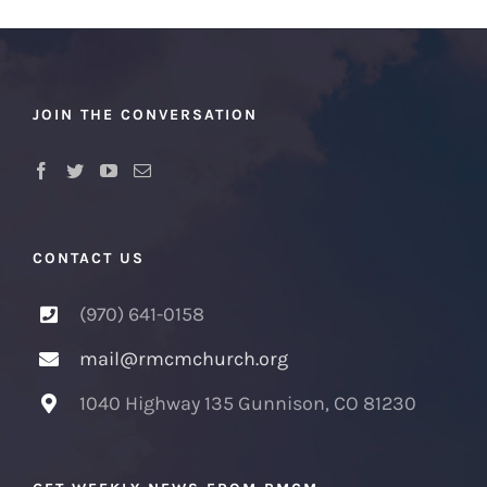
JOIN THE CONVERSATION
CONTACT US
(970) 641-0158
mail@rmcmchurch.org
1040 Highway 135 Gunnison, CO 81230