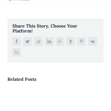
Share This Story, Choose Your
Platform!
Facebook
Twitter
Reddit
LinkedIn
WhatsApp
Tumblr
Pinterest
Vk
Email
Related Posts