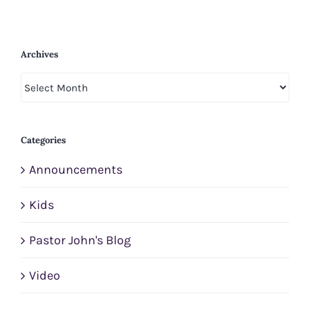
Archives
Archives
Categories
Announcements
Kids
Pastor John's Blog
Video