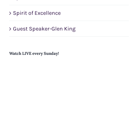
Spirit of Excellence
Guest Speaker-Glen King
Watch LIVE every Sunday!