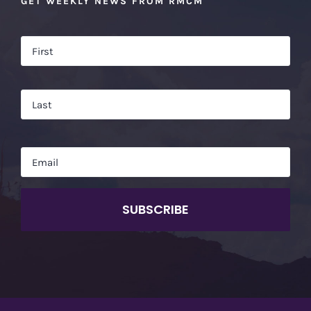
GET WEEKLY NEWS FROM RMCM
Name
*
Firs
Las
Email
*
CAPTCHA