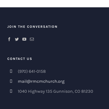
JOIN THE CONVERSATION
CONTACT US
(970) 641-0158
mail@rmcmchurch.org
1040 Highway 135 Gunnison, CO 81230