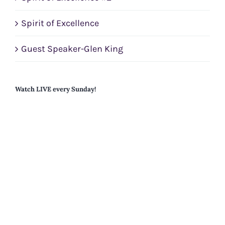
Spirit of Excellence
Guest Speaker-Glen King
Watch LIVE every Sunday!