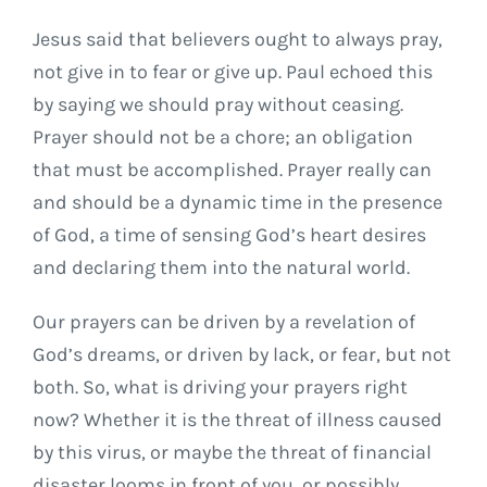
Jesus said that believers ought to always pray,
not give in to fear or give up. Paul echoed this
by saying we should pray without ceasing.
Prayer should not be a chore; an obligation
that must be accomplished. Prayer really can
and should be a dynamic time in the presence
of God, a time of sensing God’s heart desires
and declaring them into the natural world.
Our prayers can be driven by a revelation of
God’s dreams, or driven by lack, or fear, but not
both. So, what is driving your prayers right
now? Whether it is the threat of illness caused
by this virus, or maybe the threat of financial
disaster looms in front of you, or possibly