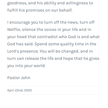
goodness, and his ability and willingness to
fulfill his promises on our behalf.
I encourage you to turn off the news, turn off
Netflix, silence the voices in your life and in
your head that contradict who God is and what
God has said. Spend some quality time in the
Lord’s presence. You will be changed, and in
turn can release the life and hope that he gives
you into your world.
Pastor John
April 22nd, 2020