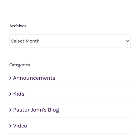
Archives
Archives
Categories
Announcements
Kids
Pastor John's Blog
Video