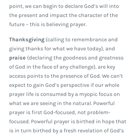
point, we can begin to declare God’s will into
the present and impact the character of the
future – this is believing prayer.
Thanksgiving
(calling to remembrance and
giving thanks for what we have today), and
praise
(declaring the goodness and greatness
of God in the face of any challenge), are key
access points to the presence of God. We can’t
expect to gain God’s perspective if our whole
prayer life is consumed by a myopic focus on
what we are seeing in the natural. Powerful
prayer is first God-focused, not problem-
focused. Powerful prayer is birthed in hope that
is in turn birthed by a fresh revelation of God’s