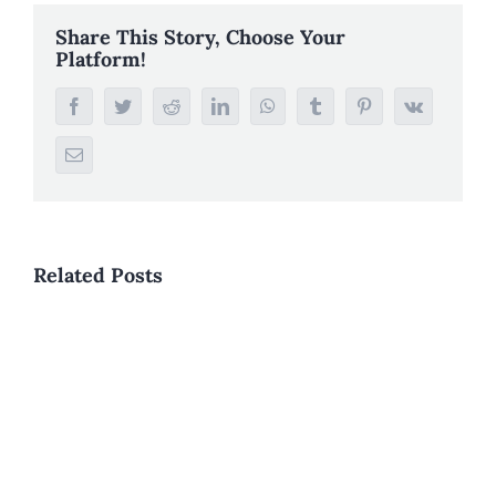
Share This Story, Choose Your
Platform!
Facebook
Twitter
Reddit
LinkedIn
WhatsApp
Tumblr
Pinterest
Vk
Email
Related Posts