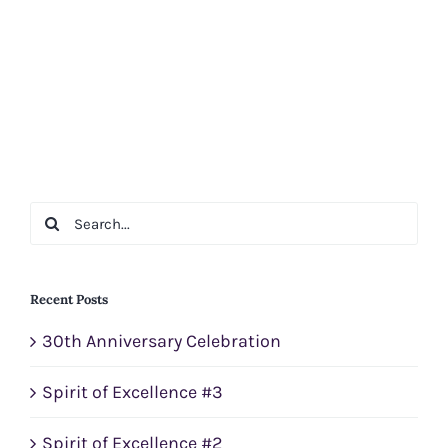
Search
for:
Recent Posts
30th Anniversary Celebration
Spirit of Excellence #3
Spirit of Excellence #2