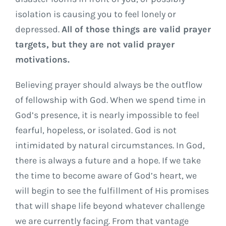
isolation is causing you to feel lonely or
depressed.
All of those things are valid prayer
targets, but they are not valid prayer
motivations.
Believing prayer should always be the outflow
of fellowship with God. When we spend time in
God’s presence, it is nearly impossible to feel
fearful, hopeless, or isolated. God is not
intimidated by natural circumstances. In God,
there is always a future and a hope. If we take
the time to become aware of God’s heart, we
will begin to see the fulfillment of His promises
that will shape life beyond whatever challenge
we are currently facing. From that vantage