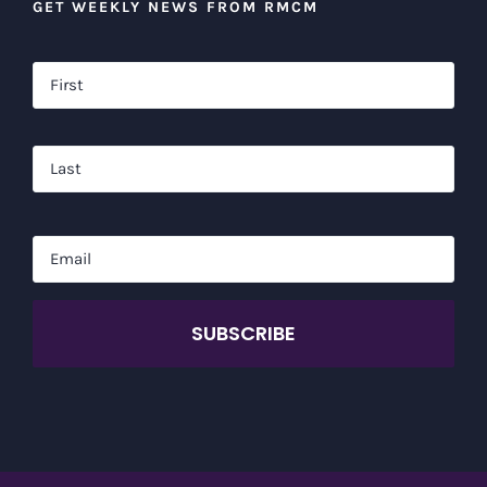
GET WEEKLY NEWS FROM RMCM
Name
*
Firs
Las
Email
*
CAPTCHA