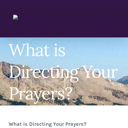
Skip
to
content
What is
Directing Your
Prayers?
What is Directing Your Prayers?