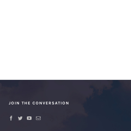
JOIN THE CONVERSATION