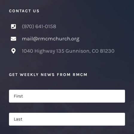
CONTACT US
(970) 641-0158
mail@rmcmchurch.org
1040 Highway 135 Gunnison, CO 81230
GET WEEKLY NEWS FROM RMCM
Name
*
Firs
Las