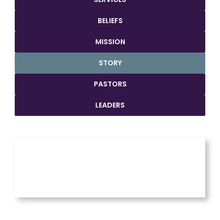
BELIEFS
MISSION
STORY
PASTORS
LEADERS